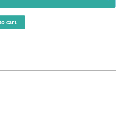

to cart