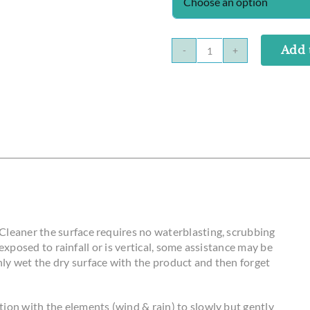
Add 
Solar
Panel
Cleaner
quantity
Cleaner the surface requires no waterblasting, scrubbing
y exposed to rainfall or is vertical, some assistance may be
ly wet the dry surface with the product and then forget
ion with the elements (wind & rain) to slowly but gently