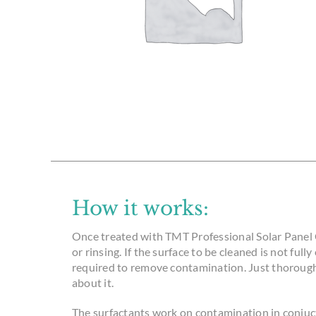
How it works:
Once treated with TMT Professional Solar Panel 
or rinsing. If the surface to be cleaned is not full
required to remove contamination. Just thorough
about it.
The surfactants work on contamination in conjuct