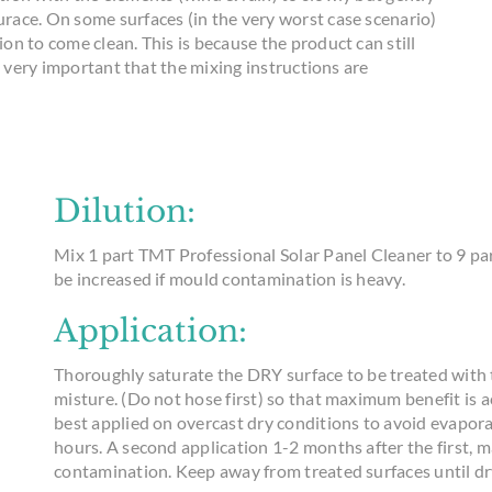
race. On some surfaces (in the very worst case scenario)
n to come clean. This is because the product can still
s very important that the mixing instructions are
Dilution:
Mix 1 part TMT Professional Solar Panel Cleaner to 9 par
be increased if mould contamination is heavy.
Application:
Thoroughly saturate the DRY surface to be treated with
misture. (Do not hose first) so that maximum benefit is 
best applied on overcast dry conditions to avoid evaporat
hours. A second application 1-2 months after the first, ma
contamination. Keep away from treated surfaces until dr