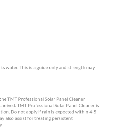
ts water. This is a guide only and strength may
 the TMT Professional Solar Panel Cleaner
acheived. TMT Professional Solar Panel Cleaner is
ion. Do not apply if rain is expected within 4-5
y also assist for treating persistent
y.