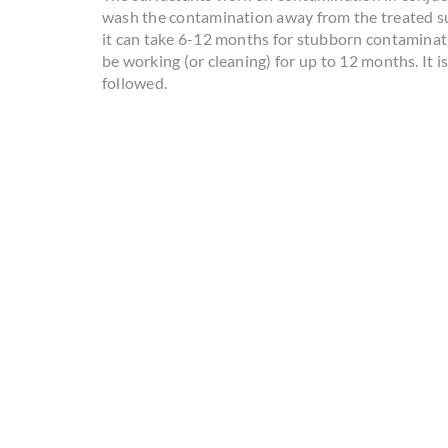
wash the contamination away from the treated su
it can take 6-12 months for stubborn contaminatio
be working (or cleaning) for up to 12 months. It i
followed.