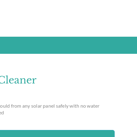
 Cleaner
ould from any solar panel safely with no water
ed