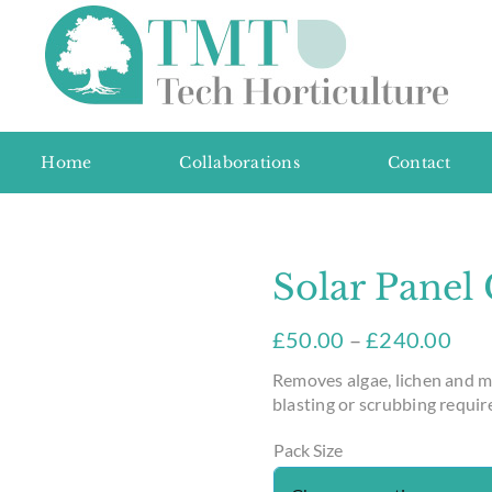
Home
Collaborations
Contact
Solar Panel
£
50.00
–
£
240.00
Removes algae, lichen and m
blasting or scrubbing requir
Pack Size